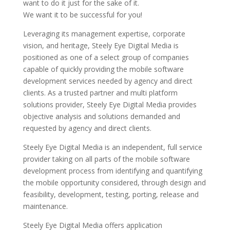
want to do it just for the sake of it.
We want it to be successful for you!
Leveraging its management expertise, corporate
vision, and heritage, Steely Eye Digital Media is
positioned as one of a select group of companies
capable of quickly providing the mobile software
development services needed by agency and direct
clients. As a trusted partner and multi platform
solutions provider, Steely Eye Digital Media provides
objective analysis and solutions demanded and
requested by agency and direct clients.
Steely Eye Digital Media is an independent, full service
provider taking on all parts of the mobile software
development process from identifying and quantifying
the mobile opportunity considered, through design and
feasibility, development, testing, porting, release and
maintenance.
Steely Eye Digital Media offers application