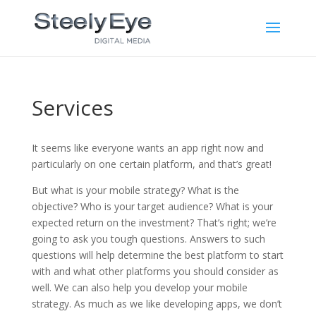
Services
It seems like everyone wants an app right now and
particularly on one certain platform, and that’s great!
But what is your mobile strategy? What is the
objective? Who is your target audience? What is your
expected return on the investment? That’s right; we’re
going to ask you tough questions. Answers to such
questions will help determine the best platform to start
with and what other platforms you should consider as
well. We can also help you develop your mobile
strategy. As much as we like developing apps, we don’t