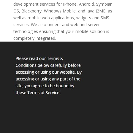
development services for iPhone, Android, Symbian
OS, Blackberry, Windows Mobile, and Java J2ME, as
well as mobile web applications, widgets and SMS
services. We also understand web and server
technologies ensuring that your mobile solution is
completely integrated.