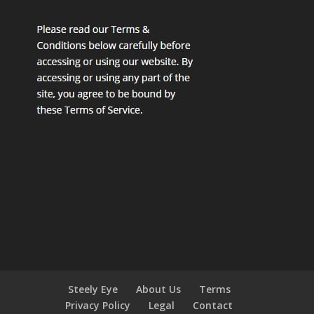
Steely Eye
About Us
Terms
Privacy Policy
Legal
Contact