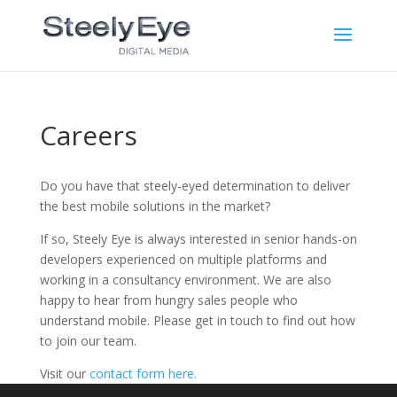
Careers
Do you have that steely-eyed determination to deliver
the best mobile solutions in the market?
If so, Steely Eye is always interested in senior hands-on
developers experienced on multiple platforms and
working in a consultancy environment. We are also
happy to hear from hungry sales people who
understand mobile. Please get in touch to find out how
to join our team.
Visit our
contact form here.