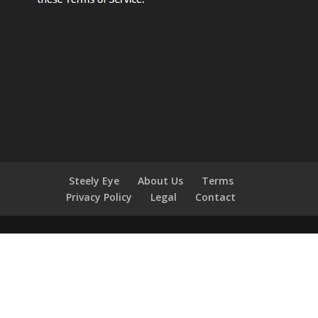
Steely Eye
About Us
Terms
Privacy Policy
Legal
Contact