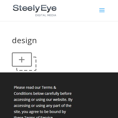
design