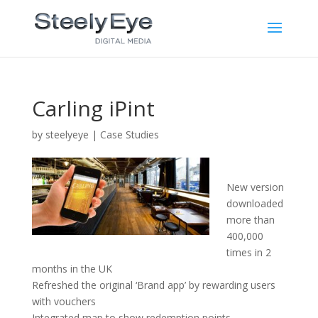
Carling iPint
by
steelyeye
|
Case Studies
New version
downloaded
more than
400,000
times in 2
months in the UK
Refreshed the original ‘Brand app’ by rewarding users
with vouchers
Integrated map to show redemption points