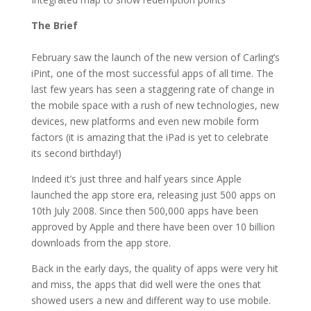
The Brief
February saw the launch of the new version of Carling’s
iPint, one of the most successful apps of all time. The
last few years has seen a staggering rate of change in
the mobile space with a rush of new technologies, new
devices, new platforms and even new mobile form
factors (it is amazing that the iPad is yet to celebrate
its second birthday!)
Indeed it’s just three and half years since Apple
launched the app store era, releasing just 500 apps on
10th July 2008. Since then 500,000 apps have been
approved by Apple and there have been over 10 billion
downloads from the app store.
Back in the early days, the quality of apps were very hit
and miss, the apps that did well were the ones that
showed users a new and different way to use mobile.