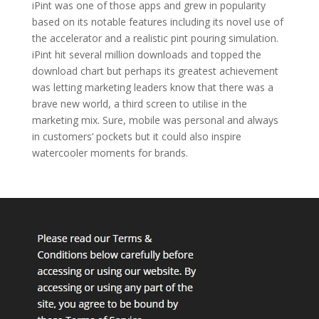
iPint was one of those apps and grew in popularity
based on its notable features including its novel use of
the accelerator and a realistic pint pouring simulation.
iPint hit several million downloads and topped the
download chart but perhaps its greatest achievement
was letting marketing leaders know that there was a
brave new world, a third screen to utilise in the
marketing mix. Sure, mobile was personal and always
in customers’ pockets but it could also inspire
watercooler moments for brands.