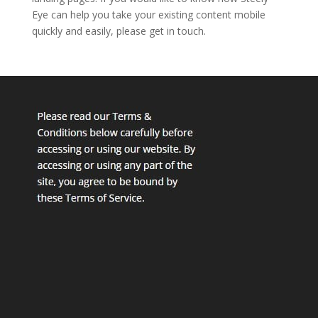
Eye can help you take your existing content mobile
quickly and easily, please get in touch.