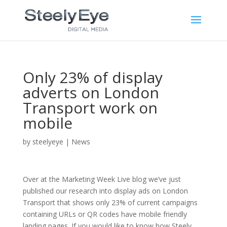
Only 23% of display
adverts on London
Transport work on
mobile
by
steelyeye
|
News
Over at the Marketing Week Live blog we’ve just
published our research into display ads on London
Transport that shows only 23% of current campaigns
containing URLs or QR codes have mobile friendly
landing pages. If you would like to know how Steely